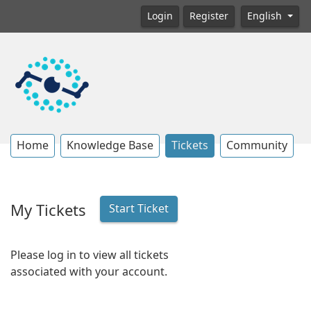
Login
Register
English
Home
Knowledge Base
Tickets
Community
My Tickets
Start Ticket
Please log in to view all tickets
associated with your account.