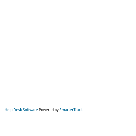
Help Desk Software
Powered by
SmarterTrack