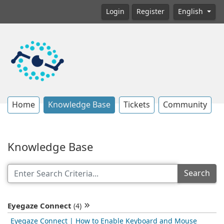
Login
Register
English
Home
Knowledge Base
Tickets
Community
Knowledge Base
Search
Eyegaze Connect
(4)
Eyegaze Connect | How to Enable Keyboard and Mouse