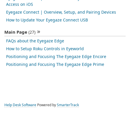
Access on iOS
Eyegaze Connect | Overview, Setup, and Pairing Devices
How to Update Your Eyegaze Connect USB
Main Page
(27)
FAQs about the Eyegaze Edge
How to Setup Roku Controls in Eyeworld
Positioning and Focusing The Eyegaze Edge Encore
Positioning and Focusing The Eyegaze Edge Prime
Help Desk Software
Powered by
SmarterTrack